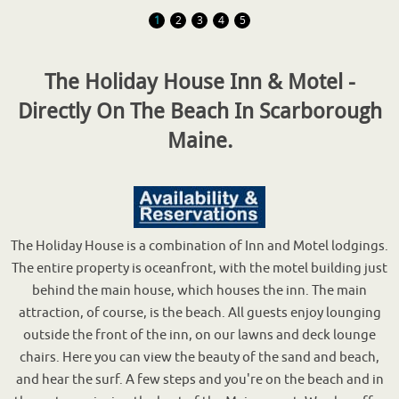
1
2
3
4
5
The Holiday House Inn & Motel -
Directly On The Beach In Scarborough
Maine.
The Holiday House is a combination of Inn and Motel lodgings.
The entire property is oceanfront, with the motel building just
behind the main house, which houses the inn. The main
attraction, of course, is the beach. All guests enjoy lounging
outside the front of the inn, on our lawns and deck lounge
chairs. Here you can view the beauty of the sand and beach,
and hear the surf. A few steps and you're on the beach and in