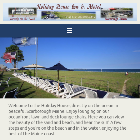
Skip
to
content
Call Us: 207-883-4417
Welcome to the Holiday House, directly on the ocean in
peaceful Scarborough Maine. Enjoy lounging on our
oceanfront lawn and deck lounge chairs. Here you can view
the beauty of the sand and beach, and hear the surf. A few
steps and you're on the beach and in the water, enjoying the
best of the Maine coast.