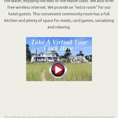
the water, enjoying the best of the Maine coast. We also offer
free wireless internet. We provide an "extra room" for our
hotel guests. This convenient community room has a full
kitchen and plenty of space for meals, card games, socializing
and relaxing.
The Holiday House Inn and Motel combines Portland Maine and Scarborough